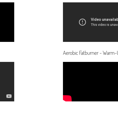
Aerobic Fatburner - Warm