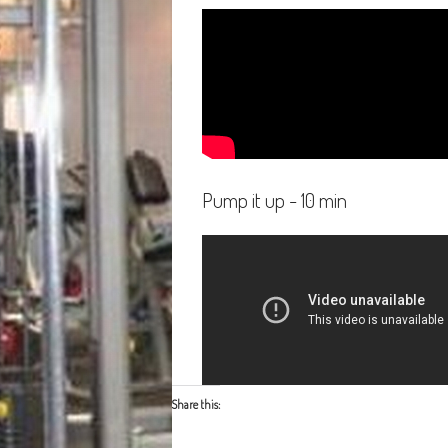
Pump it up - 10 min
Share this: