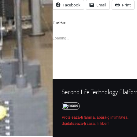
Facebook
Email
Print
Like this:
Loading...
Second Life Technology Platfo
Protejează-ți familia, apără-ți intimitatea,
digitalizează-ți casa, fii liber!