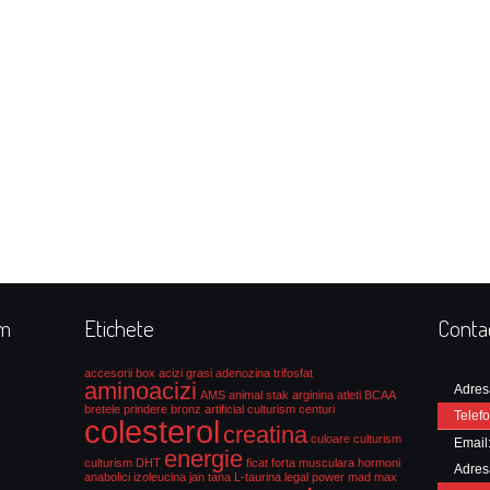
rm
Etichete
Conta
accesorii box
acizi grasi
adenozina trifosfat
aminoacizi
Adres
AMS
animal stak
arginina
atleti
BCAA
bretele prindere
bronz artificial culturism
centuri
Telefo
colesterol
creatina
culoare culturism
Email
energie
culturism
DHT
ficat
forta musculara
hormoni
Adres
anabolici
izoleucina
jan tana
L-taurina
legal power
mad max