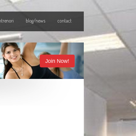
ntrenori
blog/news
contact
Join Now!