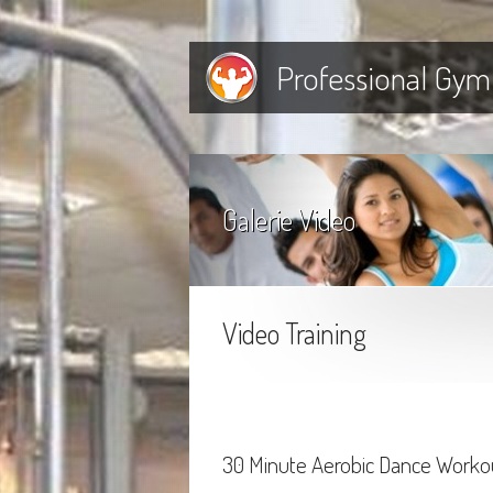
Professional Gym
Galerie Video
Video Training
30 Minute Aerobic Dance Worko