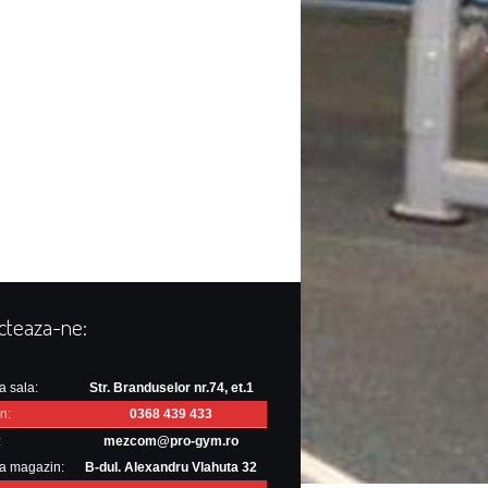
cteaza-ne:
a sala:
Str. Branduselor nr.74, et.1
n:
0368 439 433
:
mezcom@pro-gym.ro
a magazin:
B-dul. Alexandru Vlahuta 32