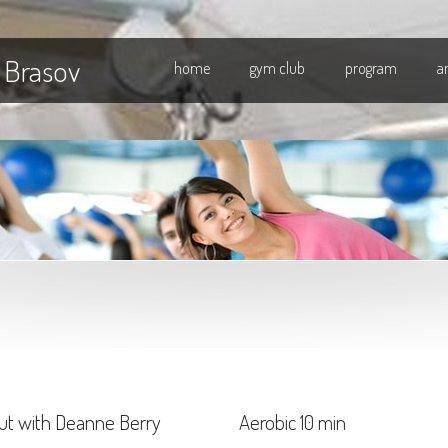
 Brasov
home
gym club
program
a
ut with Deanne Berry
Aerobic 10 min