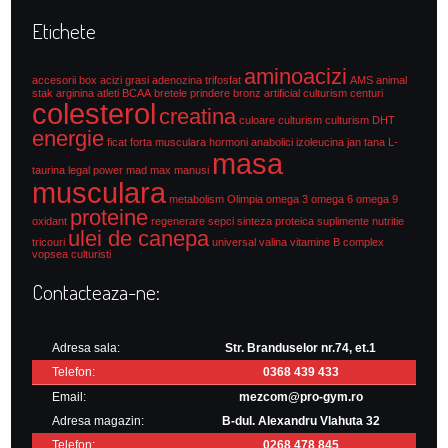
Etichete
aminoacizi
accesorii box
acizi grasi
adenozina trifosfat
AMS
animal
stak
arginina
atleti
BCAA
bretele prindere
bronz artificial culturism
centuri
colesterol
creatina
culoare culturism
culturism
DHT
energie
ficat
forta musculara
hormoni anabolici
izoleucina
jan tana
L-
masa
taurina
legal power
mad max
manusi
musculara
metabolism
Olimpia
omega 3
omega 6
omega 9
proteine
oxidant
regenerare
sepci
sinteza proteica
suplimente nutritie
ulei de canepa
tricouri
universal
valina
vitamine B complex
vopsea culturisti
Contacteaza-ne:
Adresa sala:
Str. Branduselor nr.74, et.1
Telefon:
0368 439 433
Email:
mezcom@pro-gym.ro
Adresa magazin:
B-dul. Alexandru Vlahuta 32
Telefon:
0268 478 845