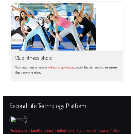
Club fitness photo
Winning means you're
willing to go longer
, work harder, and
give more
than anyone else.
Second Life Technology Platform
Protejează-ți familia, apără-ți intimitatea, digitalizează-ți casa, fii liber!