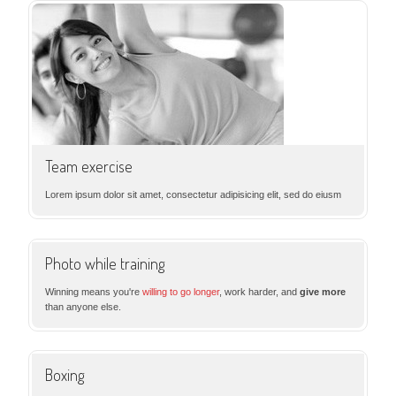
Team exercise
Lorem ipsum dolor sit amet, consectetur adipisicing elit, sed do eiusm
Photo while training
Winning means you're
willing to go longer
, work harder, and
give more
than anyone else.
Boxing