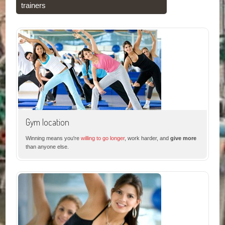
trainers
Gym location
Winning means you're
willing to go longer
, work harder, and
give more
than anyone else.