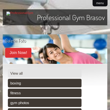
menu
Professional Gym Brasov
Galerie Foto
Join Now!
View all
boxing
fitness
gym photos