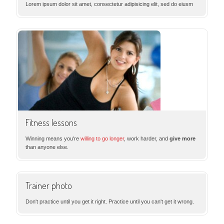
Lorem ipsum dolor sit amet, consectetur adipisicing elit, sed do eiusm
Fitness lessons
Winning means you're
willing to go longer
, work harder, and
give more
than anyone else.
Trainer photo
Don't practice until you get it right. Practice until you can't get it wrong.