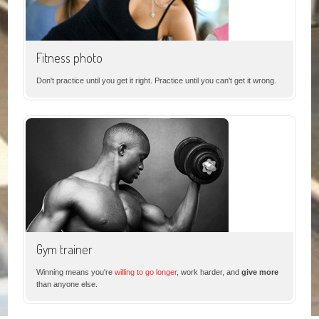
Fitness photo
Don't practice until you get it right. Practice until you can't get it wrong.
Gym trainer
Winning means you're
willing to go longer
, work harder, and
give more
than anyone else.