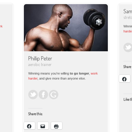
Sam
stret
rk
Winni
harde
Phillip Peter
aerobic trainer
Share 
Winning means you’re willing
to go longer
,
work
harder
, and give more than anyone else.
Like t
Share this: