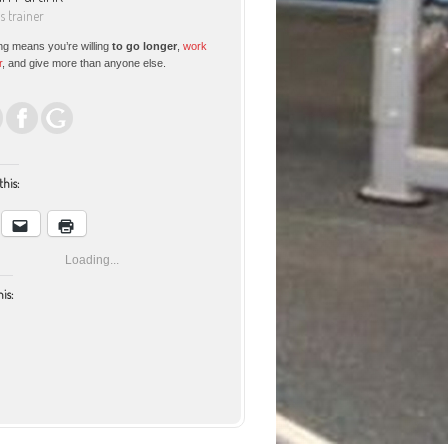
ss trainer
ng means you’re willing
to go longer
,
work
r
, and give more than anyone else.
this:
Loading...
his:
Facebook
Email
Print