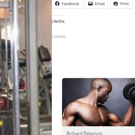
Facebook
Email
Print
Like this:
Loading...
Facebook
Email
Print
Richard Peterson