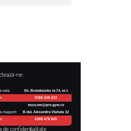
cteaza-ne:
a sala:
Str. Branduselor nr.74, et.1
n:
0368 439 433
:
mezcom@pro-gym.ro
a magazin:
B-dul. Alexandru Vlahuta 32
n:
0268 478 845
ca de confidențialitate