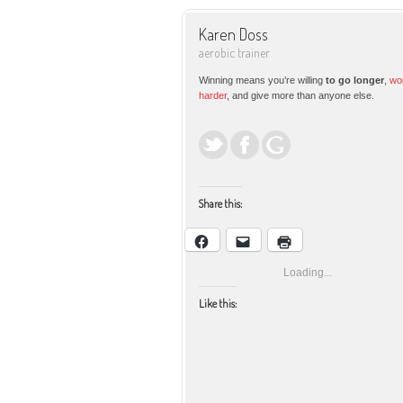
Karen Doss
aerobic trainer
Winning means you’re willing
to go longer
,
wo
harder
, and give more than anyone else.
Share this:
Loading...
Like this: