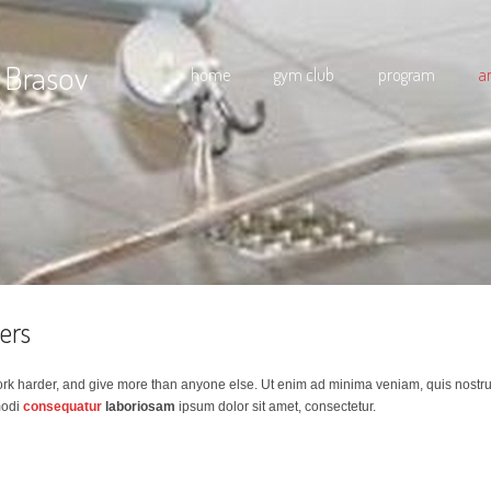
 Brasov
home
gym club
program
a
ners
ork harder, and give more than anyone else. Ut enim ad minima veniam, quis nostr
modi
consequatur
laboriosam
ipsum dolor sit amet, consectetur.