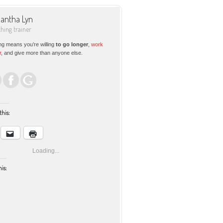
antha Lyn
ching trainer
ng means you’re willing
to go longer
,
work
r
, and give more than anyone else.
this:
Loading...
his: