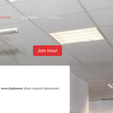
ntrenori
blog/news
contact
Join Now!
u
exercitationem
ullam corporis laboriosam,