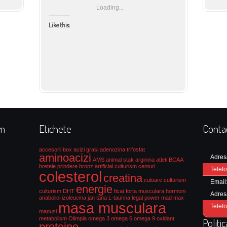
Loading...
Like this:
rm
Etichete
Conta
accesorii box
acizi grasi
adenozina trifosfat
aminoacizi
Adres
AMS
animal stak
arginina
atleti
BCAA
bretele prindere
bronz artificial culturism
centuri
Telefo
colesterol
creatina
culoare culturism
Email
energie
culturism
DHT
ficat
forta musculara
hormoni
Adres
anabolici
izoleucina
jan tana
L-taurina
legal power
mad max
masa musculara
Telefo
manusi
metabolism
Olimpia
omega 3
omega 6
omega 9
oxidant
Politi
proteine