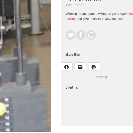
gym trainer
Winning means you’re willing
to go longer
,
wo
harder
, and give more than anyone else.
Share this:
Loading...
Like this:
Facebook
Email
Print