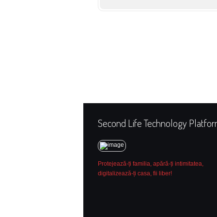
Second Life Technology Platfo
Protejează-ți familia, apără-ți intimitatea,
digitalizează-ți casa, fii liber!