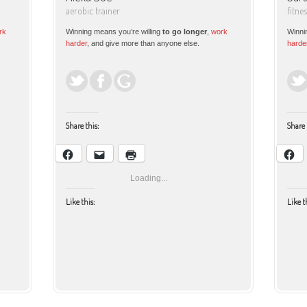
aerobic trainer
fitne
rk
Winning means you’re willing
to go longer
,
work
Winni
harder
, and give more than anyone else.
harde
Share this:
Share 
Loading...
Like this:
Like t
Facebook
Email
Print