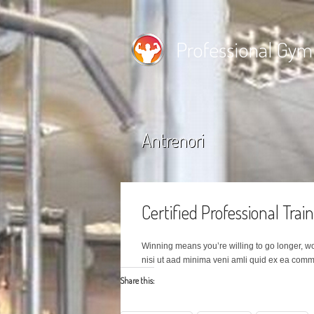
Professional Gym
Antrenori
Certified Professional Trai
Winning means you’re willing to go longer, w
nisi ut aad minima veni amli quid ex ea com
Share this: